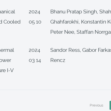
anical
2024
Bhanu Pratap Singh, Shah
d Cooled
05 10
Ghahfarokhi, Konstantin K
Peter Nee, Staffan Norrga
thermal
2024
Sandor Ress, Gabor Farka
power
03 14
Rencz
re I-V
Previous