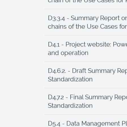
chain of the Use Cases for
D3.3.4 - Summary Report o
chains of the Use Cases for 
D4.1 - Project website: Po
and operation
D4.6.2. - Draft Summary Rep
Standardization
D4.7.2 - Final Summary Repo
Standardization
D5.4 - Data Management P