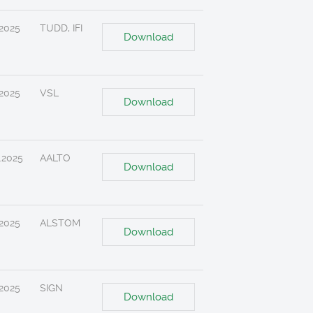
.2025
TUDD, IFI
Download
.2025
VSL
Download
.2025
AALTO
Download
.2025
ALSTOM
Download
.2025
SIGN
Download