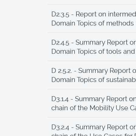
D2.3.5 - Report on intermed
Domain Topics of methods fo
D2.4.5 - Summary Report on
Domain Topics of tools an
D 2.5.2. - Summary Report o
Domain Topics of sustainabi
D3.1.4 - Summary Report o
chain of the Mobility Use 
D3.2.4 - Summary Report o