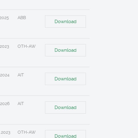
.2025
ABB
Download
.2023
OTH-AW
Download
.2024
AIT
Download
.2026
AIT
Download
.2023
OTH-AW
Download