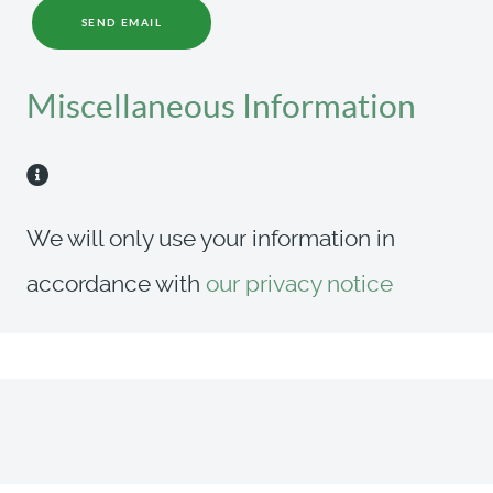
SEND EMAIL
Miscellaneous Information
Miscellaneous Information
We will only use your information in
accordance with
our privacy notice