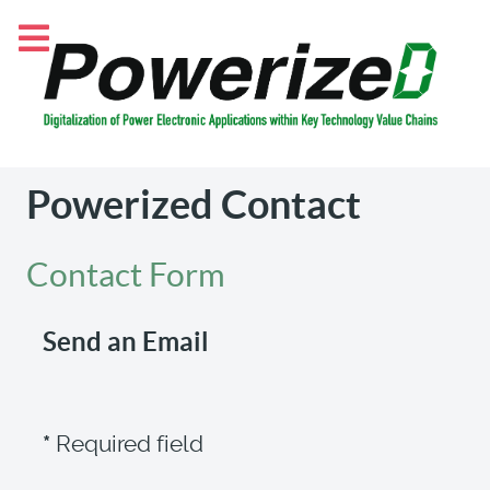
Powerized Contact
Contact Form
Send an Email
*
Required field