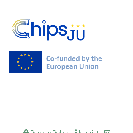
Privacy Policy
Imprint