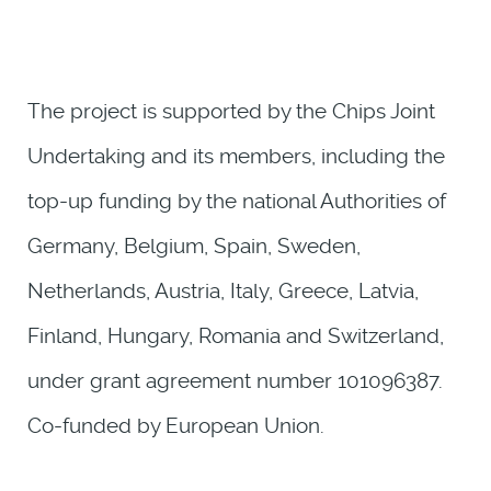
The project is supported by the Chips Joint
Undertaking and its members, including the
top-up funding by the national Authorities of
Germany, Belgium, Spain, Sweden,
Netherlands, Austria, Italy, Greece, Latvia,
Finland, Hungary, Romania and Switzerland,
under grant agreement number 101096387.
Co-funded by European Union.