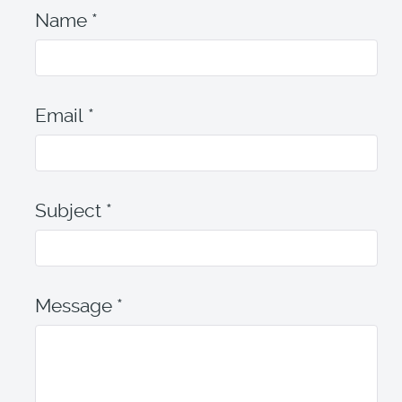
Name
*
Email
*
Subject
*
Message
*