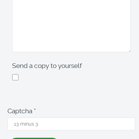
Send a copy to yourself
Captcha
*