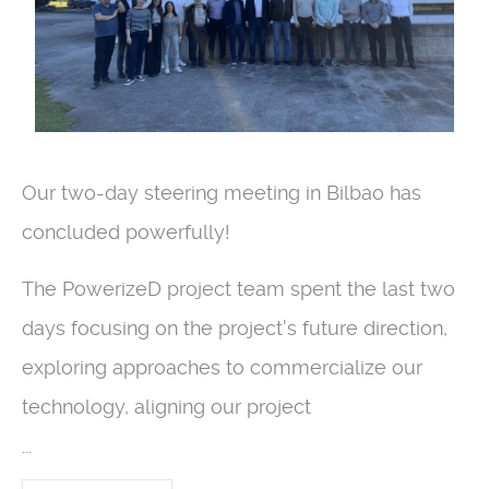
Our two-day steering meeting in Bilbao has
concluded powerfully!
The PowerizeD project team spent the last two
days focusing on the project's future direction,
exploring approaches to commercialize our
technology, aligning our project
...