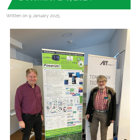
Written on 9 January 2025.