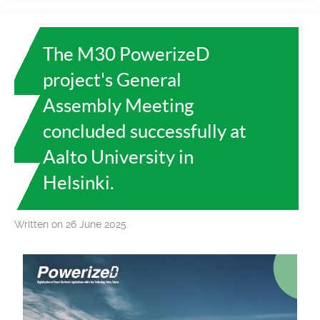
The M30 PowerizeD
project's General
Assembly Meeting
concluded successfully at
Aalto University in
Helsinki.
Written on 26 June 2025.