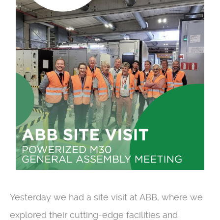
Yesterday we had a site visit at ABB, where we
explored their cutting-edge facilities and