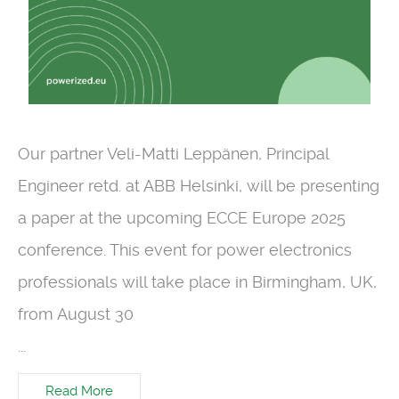
Our partner Veli-Matti Leppänen, Principal
Engineer retd. at ABB Helsinki, will be presenting
a paper at the upcoming ECCE Europe 2025
conference. This event for power electronics
professionals will take place in Birmingham, UK,
from August 30
...
Read More