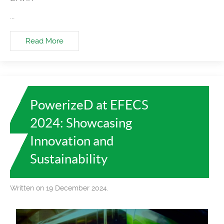
...
Read More
PowerizeD at EFECS
2024: Showcasing
Innovation and
Sustainability
Written on 19 December 2024.