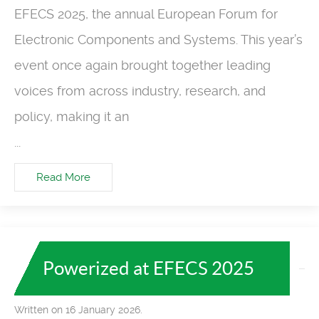
EFECS 2025, the annual European Forum for
Electronic Components and Systems. This year’s
event once again brought together leading
voices from across industry, research, and
policy, making it an
...
Read More
Powerized at EFECS 2025
Written on 16 January 2026.