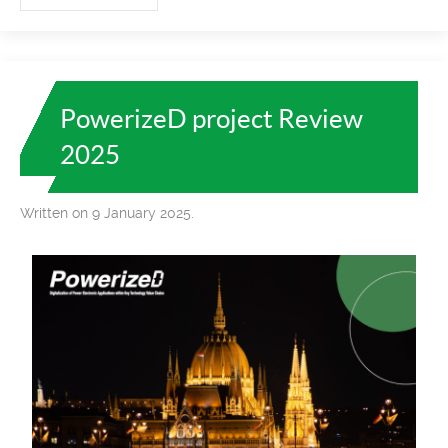
PowerizeD project Review
2025
Written on 9 January 2025.