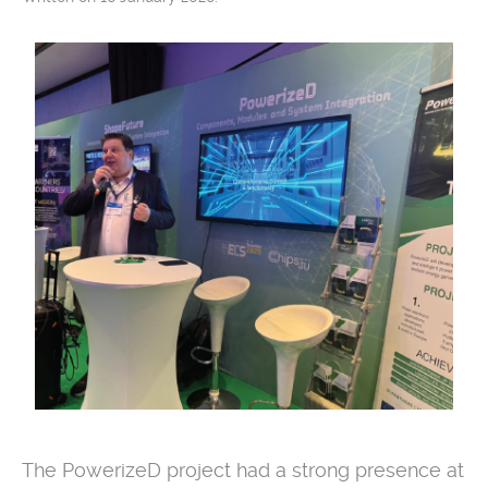
The PowerizeD project had a strong presence at