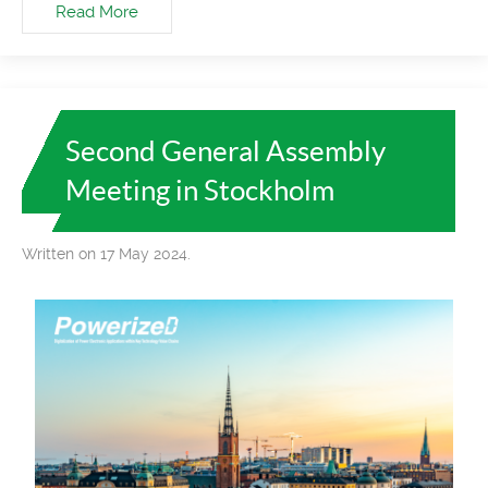
Read More
Second General Assembly
Meeting in Stockholm
Written on 17 May 2024.