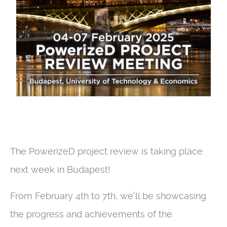
The PowerizeD project review is taking place
next week in Budapest!
From February 4th to 7th, we'll be showcasing
the progress and achievements of the