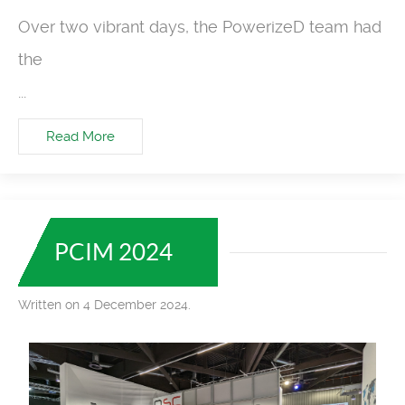
Over two vibrant days, the PowerizeD team had
the
...
Read More
PCIM 2024
Written on 4 December 2024.