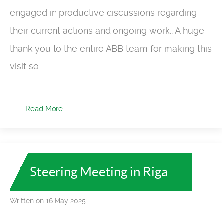
engaged in productive discussions regarding
their current actions and ongoing work.. A huge
thank you to the entire ABB team for making this
visit so
...
Read More
Steering Meeting in Riga
Written on 16 May 2025.