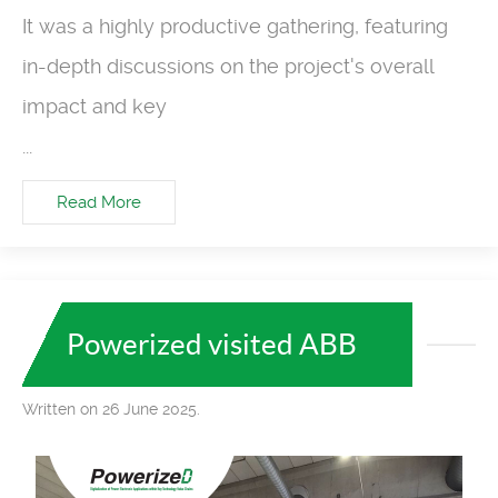
It was a highly productive gathering, featuring
in-depth discussions on the project's overall
impact and key
...
Read More
Powerized visited ABB
Written on 26 June 2025.