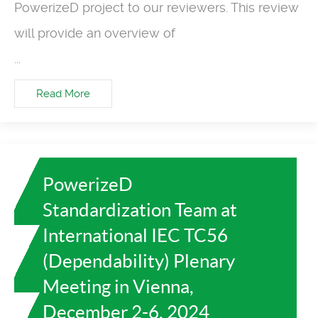
PowerizeD project to our reviewers. This review
will provide an overview of
...
Read More
PowerizeD
Standardization Team at
International IEC TC56
(Dependability) Plenary
Meeting in Vienna,
December 2-6, 2024