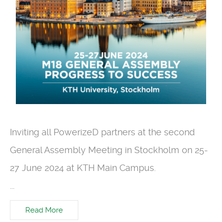
Inviting all
PowerizeD
partners at the seco
nd
General Assembly Meeting in Stockholm on 25-
27 June 2024 at KTH Main Campus
.
...
Read More