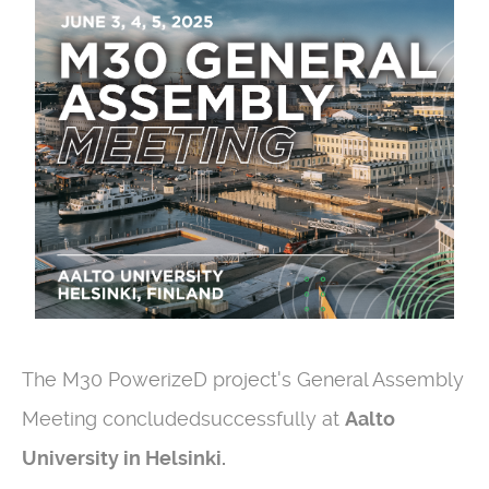
The M30 PowerizeD project's General Assembly
Meeting concludedsuccessfully at
Aalto
University in Helsinki.