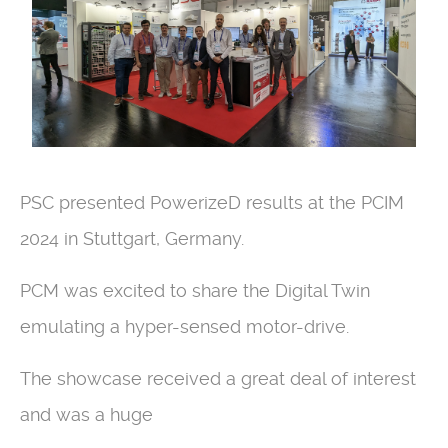
PSC presented PowerizeD results at the PCIM
2024 in Stuttgart, Germany.
PCM was excited to share the Digital Twin
emulating a hyper-sensed motor-drive.
The showcase received a great deal of interest
and was a huge