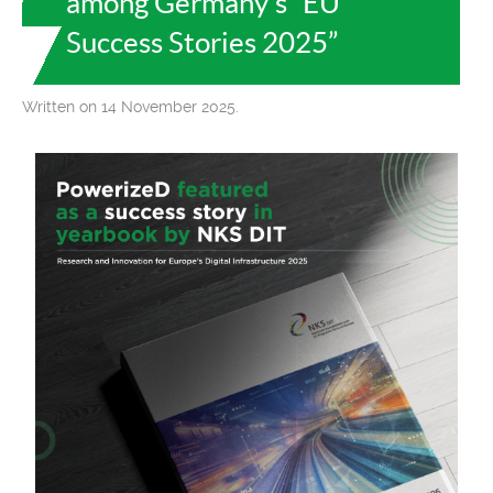
among Germany’s “EU
Success Stories 2025”
Written on 14 November 2025.