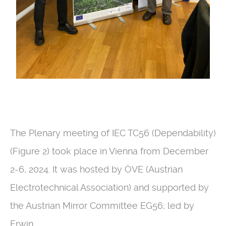
The Plenary meeting of IEC TC56 (Dependability)
(Figure 2) took place in Vienna from December
2-6, 2024. It was hosted by ÖVE (Austrian
Electrotechnical Association) and supported by
the Austrian Mirror Committee EG56, led by
Erwin