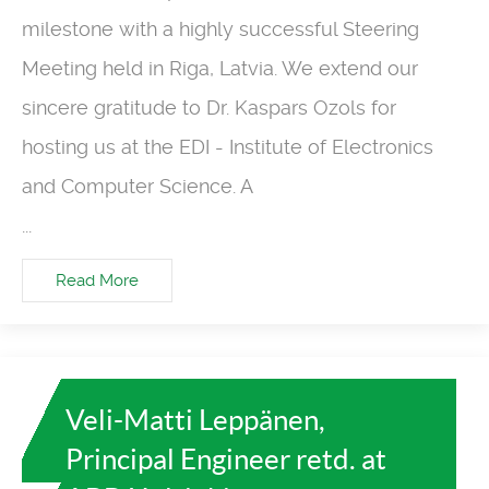
milestone with a highly successful Steering
Meeting held in Riga, Latvia. We extend our
sincere gratitude to Dr. Kaspars Ozols for
hosting us at the EDI - Institute of Electronics
and Computer Science. A
...
Read More
Veli-Matti Leppänen,
Principal Engineer retd. at