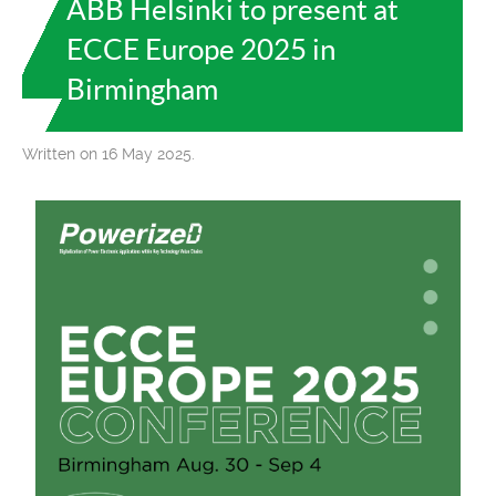
ABB Helsinki to present at
ECCE Europe 2025 in
Birmingham
Written on 16 May 2025.