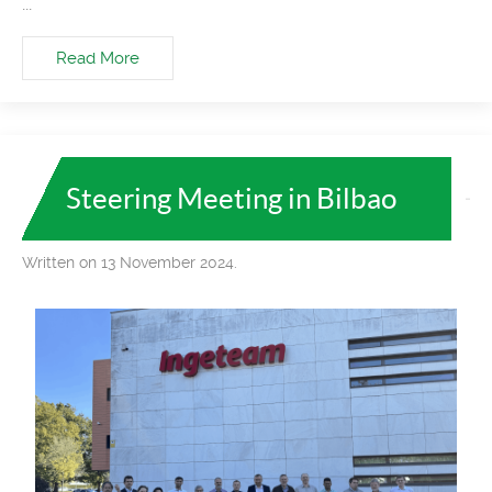
...
Read More
Steering Meeting in Bilbao
Written on 13 November 2024.