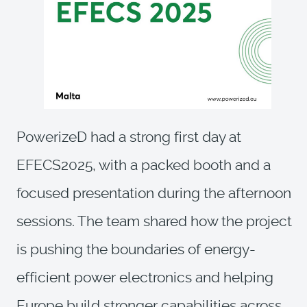
PowerizeD had a strong first day at
EFECS2025, with a packed booth and a
focused presentation during the afternoon
sessions. The team shared how the project
is pushing the boundaries of energy-
efficient power electronics and helping
Europe build stronger capabilities across