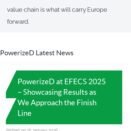
value chain is what will carry Europe
forward.
PowerizeD Latest News
PowerizeD at EFECS 2025
– Showcasing Results as
We Approach the Finish
Line
Written on 16 January 2026.