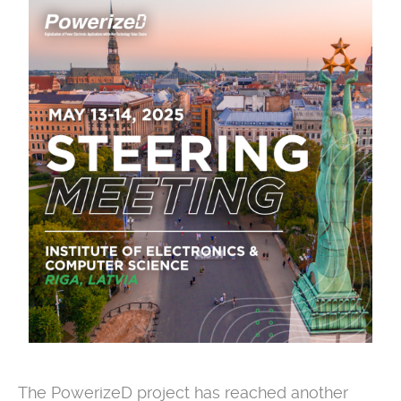
The PowerizeD project has reached another