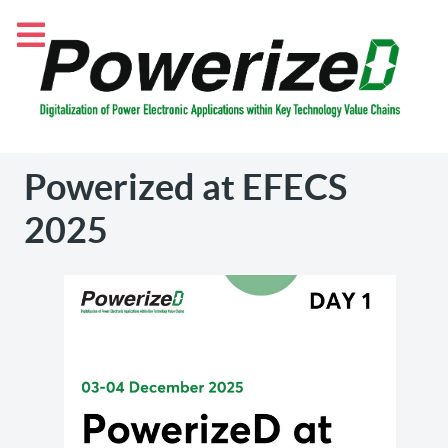
Powerized at EFECS
2025