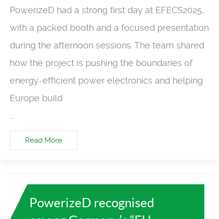
PowerizeD had a strong first day at EFECS2025,
with a packed booth and a focused presentation
during the afternoon sessions. The team shared
how the project is pushing the boundaries of
energy-efficient power electronics and helping
Europe build
...
Read More
PowerizeD recognised