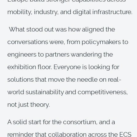
mobility, industry, and digital infrastructure.
What stood out was how aligned the
conversations were, from policymakers to
engineers to partners wandering the
exhibition floor. Everyone is looking for
solutions that move the needle on real-
world sustainability and competitiveness,
not just theory.
A solid start for the consortium, and a
reminder that collaboration across the ECS