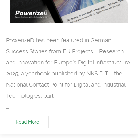
PowerizeD has been featured in German
Success Stories from EU Projects – Research
and Innovation for Europe’s Digital Infrastructure
2025, a yearbook published by NKS DIT – the
National Contact Point for Digital and Industrial
Technologies, part
...
Read More