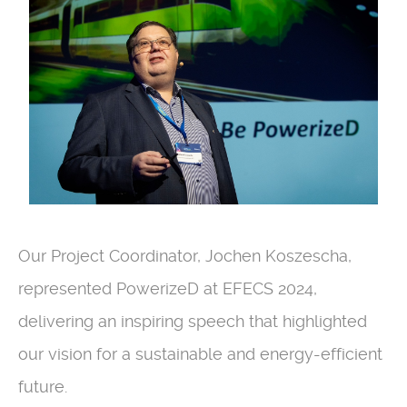
Our Project Coordinator, Jochen Koszescha,
represented PowerizeD at EFECS 2024,
delivering an inspiring speech that highlighted
our vision for a sustainable and energy-efficient
future.